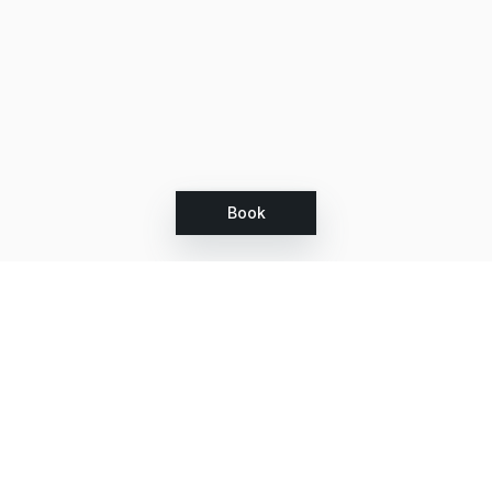
Book
Let's grow together
Get more customers 24/7 with your free
branded Booking Page.
Email