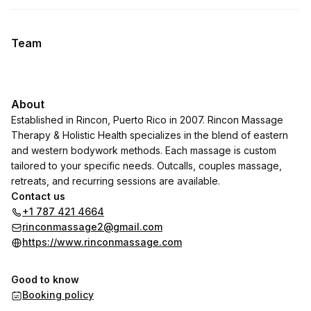
Team
About
Established in Rincon, Puerto Rico in 2007. Rincon Massage
Therapy & Holistic Health specializes in the blend of eastern
and western bodywork methods. Each massage is custom
tailored to your specific needs. Outcalls, couples massage,
retreats, and recurring sessions are available.
Contact us
+1 787 421 4664
rinconmassage2@gmail.com
https://www.rinconmassage.com
Good to know
Booking policy