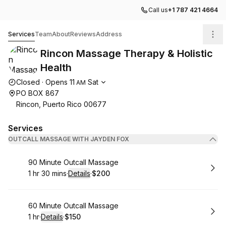
Call us
+1 787 421 4664
Rincon Massage Therapy & Holistic Health
Services
Team
About
Reviews
Address
Rincon Massage Therapy & Holistic
Health
Opening hours
Closed
·
Opens
11
Sat
AM
PO BOX 867
Rincon, Puerto Rico 00677
Services
OUTCALL MASSAGE WITH JAYDEN FOX
Book
90 Minute Outcall Massage
1 hr 30 mins
·
Details
·
$200
.
Duration
:
.
Price
:
Book
60 Minute Outcall Massage
1 hr
·
Details
·
$150
.
Duration
.
:
Price
: