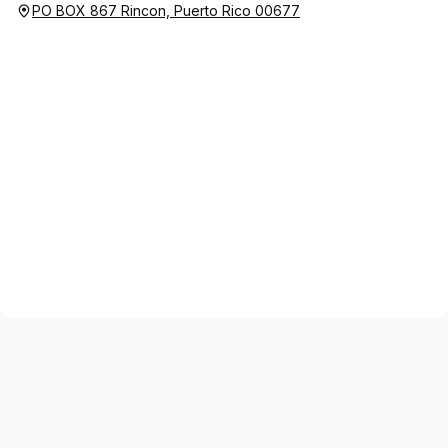
PO BOX 867 Rincon, Puerto Rico 00677