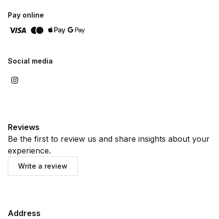
Pay online
Social media
Reviews
Be the first to review us and share insights about your
experience.
Write a review
Address